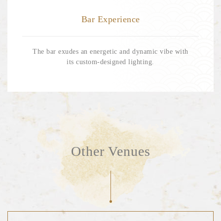
Bar Experience
Our Location
The bar exudes an energetic and dynamic vibe with
its custom-designed lighting.
EN
繁
RESERVE NOW
Other Venues
Terms & Conditions
Privacy Policy
Cookies Policy