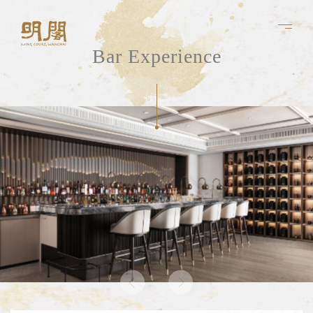
Bar Experience
About Us
Experiences
Chef 's Table
Bar
Banquet
Culinary Team
Menu