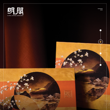
About Us
Experiences
Chef 's Table
Bar
Banquet
Culinary Team
Menu
Our Location
EN
繁